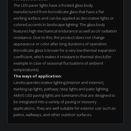
The LED paver lights have a frosted glass body,
manufactured from borosilicate glass that have a flat
working surface and can be applied as decorative lights or
colored accents in landscape lighting. The glass body
features high mechanical endurance as well as UV radiation
resistance. Due to this, the product does not change
appearance or color after long durations of operation
Borosilicate glass is known for a very low thermal expansion
coefficient, which makes it resistant to thermal shock (for
example in case of seasonal fluctuations of ambient
temperatures).
The ways of application:
Landscape/decorative lighting (interior and exterior),
marking up-lights, pathway /step lights and patio lighting.
AMViS LED paving lights are luminaries that are designed to
be integrated into a variety of paving or masonry
applications. They are well suitable for exterior use such as
patios, walkways, and other outdoor surfaces.