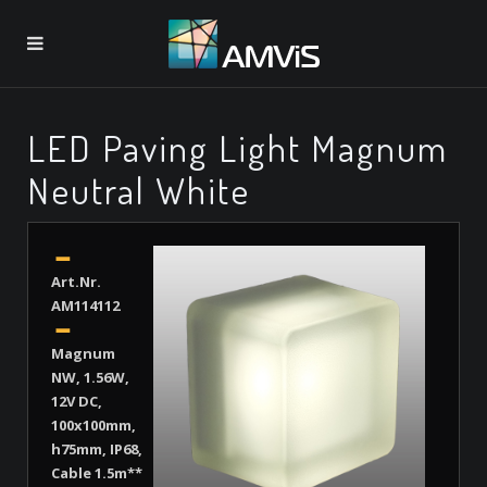
LED Paving Light Magnum
Neutral White
Art.Nr.
AM114112
Magnum
NW, 1.56W,
12V DC,
100x100mm,
h75mm, IP68,
Cable 1.5m**