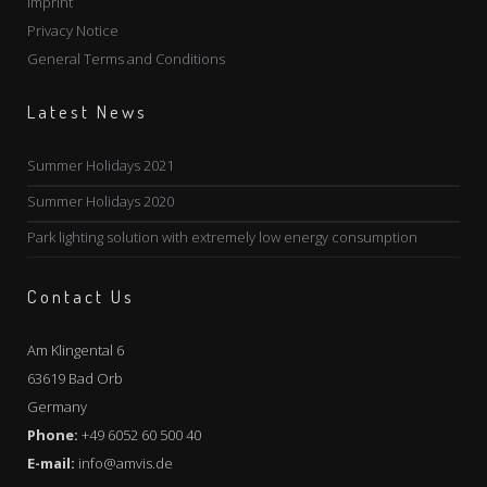
Imprint
Privacy Notice
General Terms and Conditions
Latest News
Summer Holidays 2021
Summer Holidays 2020
Park lighting solution with extremely low energy consumption
Contact Us
Am Klingental 6
63619 Bad Orb
Germany
Phone:
+49 6052 60 500 40
E-mail:
info@amvis.de