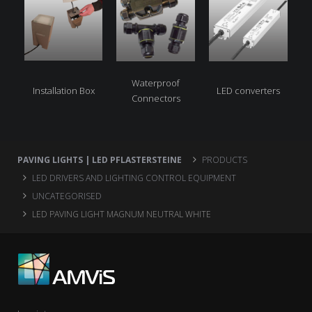
Waterproof
Installation Box
LED converters
Connectors
PAVING LIGHTS | LED PFLASTERSTEINE
PRODUCTS
LED DRIVERS AND LIGHTING CONTROL EQUIPMENT
UNCATEGORISED
LED PAVING LIGHT MAGNUM NEUTRAL WHITE