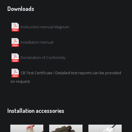
Downloads
Instruction manual Magnum
Installation manual
Declaration of Conformity
CB Test Certificate / Detailed test reports can be provided
on request
Installation accessories