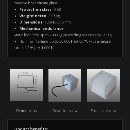
massive borosilicate glass
Protection class:
IP68
Weight netto:
1.25 kg
Dimensions:
100x100/75 mm
Mechanical endurance:
Static load test up to 2000 kg (according to EN60598–2–13)
Nominal life-time up to 50,000 h (at 60 °C with a failure
rate ≤ 0.2 % per 1,000 h)
Dimensions
Rear side view
Front side view
Product benefits: