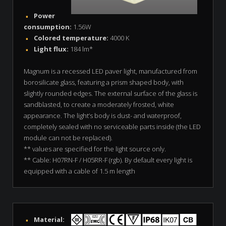
Power
consumption:
1.56W
Colored temperature:
4000 K
Light flux:
184 lm*
Magnum is a recessed LED paver light, manufactured from
borosilicate glass, featuring a prism shaped body, with
slightly rounded edges. The external surface of the glass is
sandblasted, to create a moderately frosted, white
appearance. The light’s body is dust- and waterproof,
completely sealed with no serviceable parts inside (the LED
module can not be replaced).
** values are specified for the light source only.
** Cable: H07RN-F / H05RR-F (rgb). By default every light is
equipped with a cable of 1.5 m length
Material: